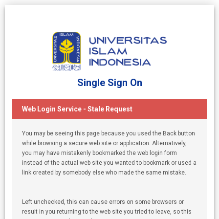
Single Sign On
Web Login Service - Stale Request
You may be seeing this page because you used the Back button
while browsing a secure web site or application. Alternatively,
you may have mistakenly bookmarked the web login form
instead of the actual web site you wanted to bookmark or used a
link created by somebody else who made the same mistake.
Left unchecked, this can cause errors on some browsers or
result in you returning to the web site you tried to leave, so this