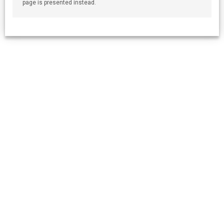
page is presented instead.